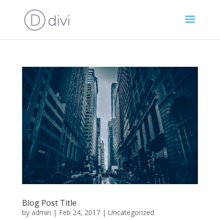
Blog Post Title
by
admin
|
Feb 24, 2017
|
Uncategorized