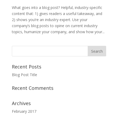
What goes into a blog post? Helpful, industry-specific
content that: 1) gives readers a useful takeaway, and
2) shows you’re an industry expert. Use your
company’s blog posts to opine on current industry
topics, humanize your company, and show how your...
Recent Posts
Blog Post Title
Recent Comments
Archives
February 2017